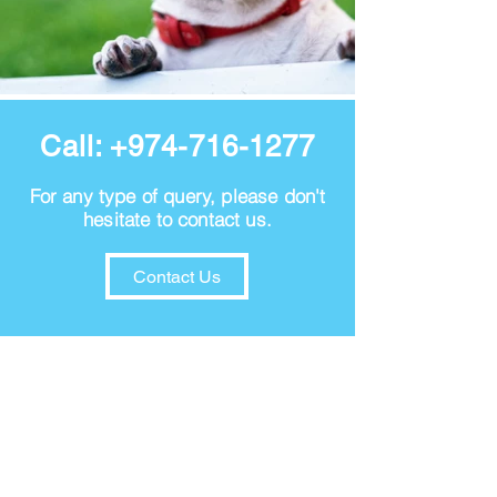
Call:
+974-716-1277
For any type of query, please don't
hesitate to contact us.
Contact Us
VISION
Our vision is to create more satisfied