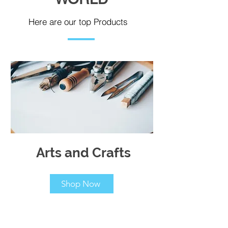
Here are our top Products
Arts and Crafts
Shop Now