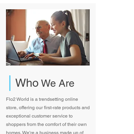
Who
We Are
Flo2 World is a trendsetting online
store, offering our first-rate products and
exceptional customer service to
shoppers from the comfort of their own
homes. We’re a business made up of