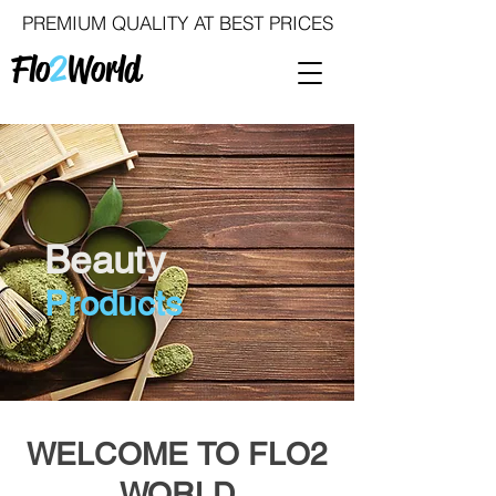
PREMIUM QUALITY AT BEST PRICES
Flo
2
World
Beauty
Products
WELCOME TO FLO2
WORLD