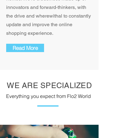
innovators and forward-thinkers, with
the drive and wherewithal to constantly
update and improve the online
shopping experience.
Read More
WE ARE SPECIALIZED
Everything you expect from Flo2 World