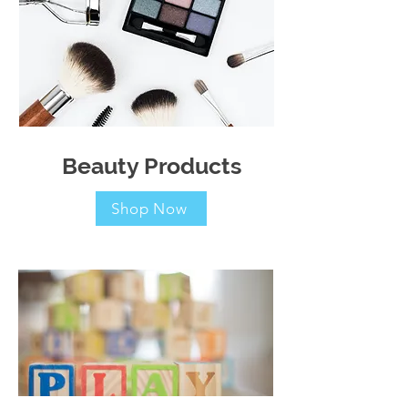
Beauty Products
Shop Now