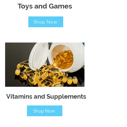
Toys and Games
Shop Now
Vitamins and Supplements
Shop Now